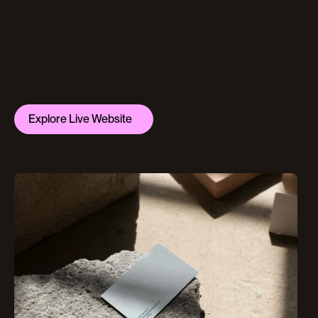
Explore Live Website