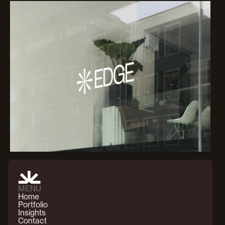
MENU
Home
Portfolio
Insights
Contact