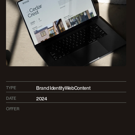
TYPE
Brand Identity
Web
Content
DATE
2024
OFFER