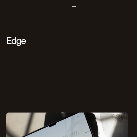
Remix
Edge
Copy
Original
More