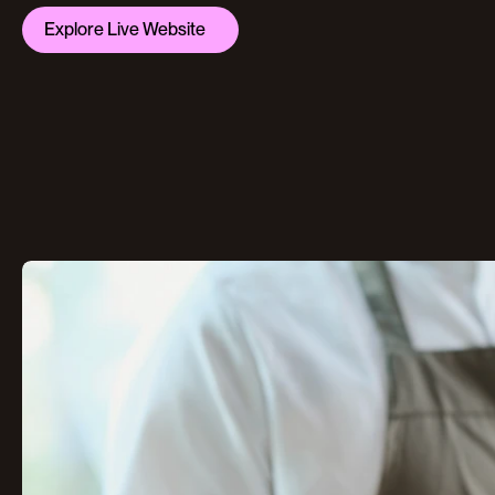
Explore Live Website