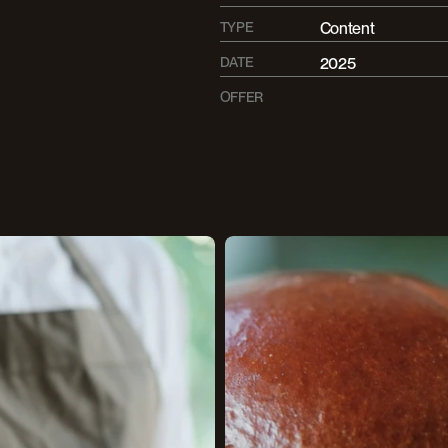
TYPE
Content
DATE
2025
OFFER