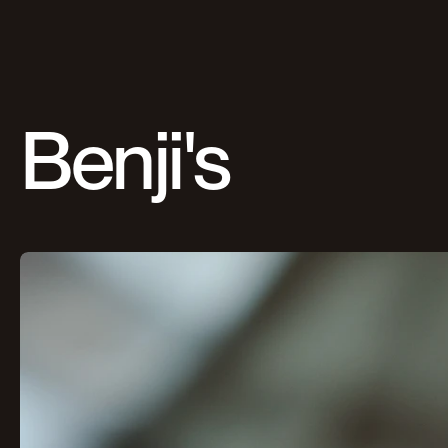
Benji's